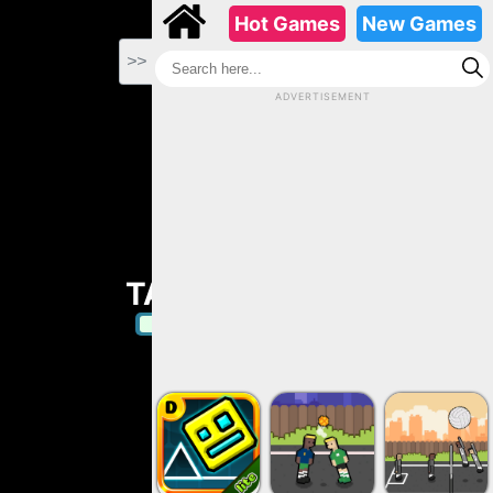
-->
Hot Games
New Games
>>
ADVERTISEMENT
TAP TAP SHOTS
Play