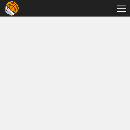
Hot
Games
New
Games
Tap
Tap
Shots