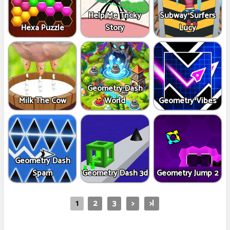
Help Me Tricky
Subway Surfers
Hexa Puzzle
Story
Lucy
Geometry Dash
Milk The Cow
World
Geometry Vibes
Geometry Dash
Spam
Geometry Dash 3d
Geometry Jump 2
1
2
3
>
>|