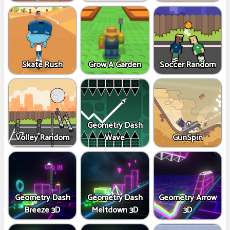
Skate Rush
Grow A Garden
Soccer Random
Geometry Dash
Volley Random
Wave
GunSpin
Geometry Dash
Geometry Dash
Geometry Arrow
Breeze 3D
Meltdown 3D
3D