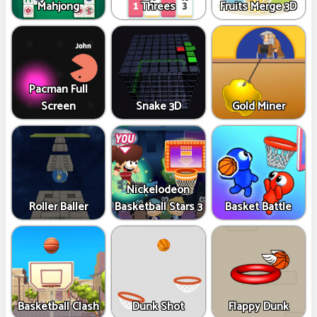
Mahjong
Threes
Fruits Merge 3D
Pacman Full
Screen
Snake 3D
Gold Miner
Nickelodeon
Roller Baller
Basketball Stars 3
Basket Battle
Basketball Clash
Dunk Shot
Flappy Dunk