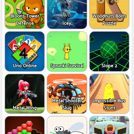
Bloons Tower
Woodnuts Bolts
Defense
Icey
Puzzle
Uno Online
Sprunki Survival
Slope 2
Metal Shooter
Impossible Bus
Metal Wing
Slug
Stunt