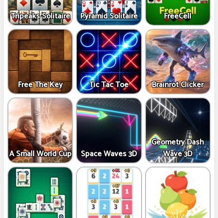
Tripeaks Solitaire
Pyramid Solitaire
FreeCell
Free The Key
Tic Tac Toe
Brainrot Clicker
Geometry Dash
A Small World Cup
Space Waves 3D
Wave 3D