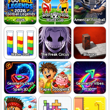
Football Legends
Soccer Physics
2026
World Cup
American Football
Water Sort
The Freak Circus
Bloxorz
Geometry Dash
Geometry Vibes
Spam 3D
Papas Scooperia
3D