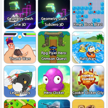
Geometry Dash
Geometry Dash
Lite 3D
Subzero 3D
Xmas Block Blast
Rpg Pixel Hero:
Thumb Wars
Crimson Quest
Raft Wars
Learn To Fly
Hero Clicker
Cookie Clicker City