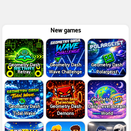
New games
Geometry Dash
Geometry Dash
Geometry Dash
Retray
Wave Challenge
Polargeist
Geometry Dash
Geometry Dash
Geometry Dash
Daily Level: Dream
Tidal Wave
Demons
World