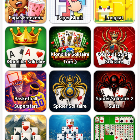
Papas Freezeria
Paper Block
Longcat
Klondike Solitaire
Four Suit Spider
Klondike Solitaire
Turn 3
Solitaire
Basketball
Spider Solitaire 2
Superstars
Spider Solitaire
Suits