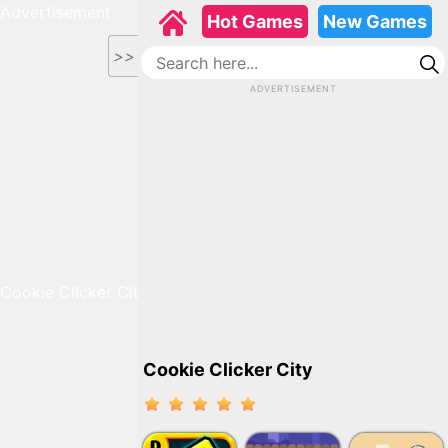
Advertisement
Hot Games
New Games
>>
ADVERTISEMENT
Cookie Clicker City
Cookie Clicker City