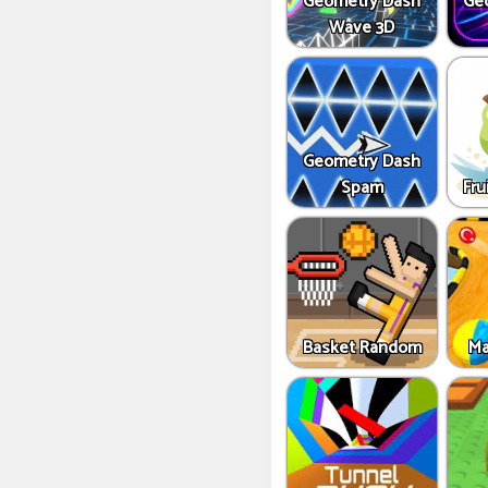
Geometry Dash
Ge
Wave 3D
Geometry Dash
Spam
Fru
Basket Random
Ma