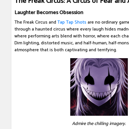
The Freak Circus: A Circus of Fear and 
Laughter Becomes Obsession
The Freak Circus and
Tap Tap Shots
are no ordinary game
through a haunted circus where every laugh hides madne
where performing arts blend with horror, where each chara
Dim lighting, distorted music, and half-human, half-mons
atmosphere that is both captivating and terrifying.
Admire the chilling imagery.