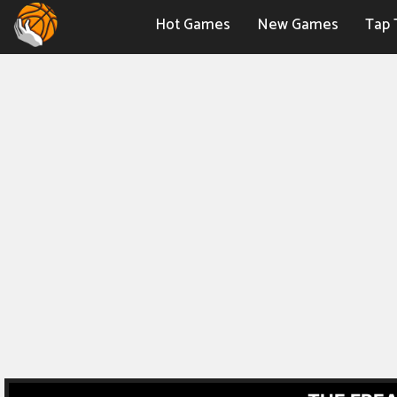
Hot Games
New Games
Tap 