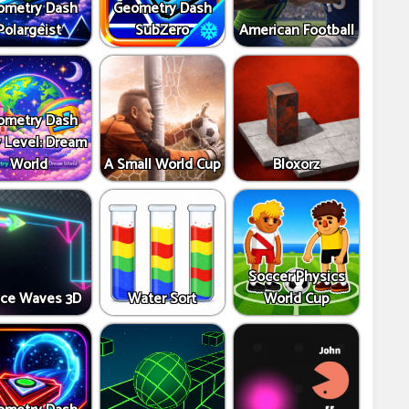
ometry Dash
Geometry Dash
Polargeist
SubZero
American Football
ometry Dash
y Level: Dream
World
A Small World Cup
Bloxorz
Soccer Physics
ce Waves 3D
Water Sort
World Cup