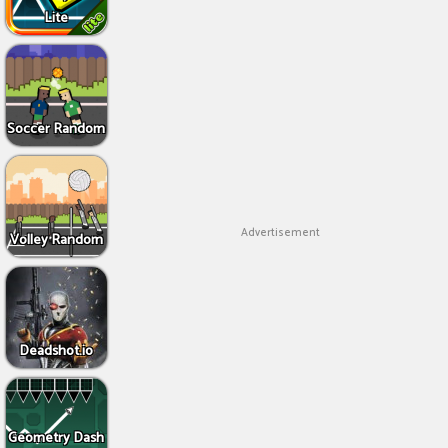
Lite
Soccer Random
Advertisement
Volley Random
Deadshot.io
Geometry Dash