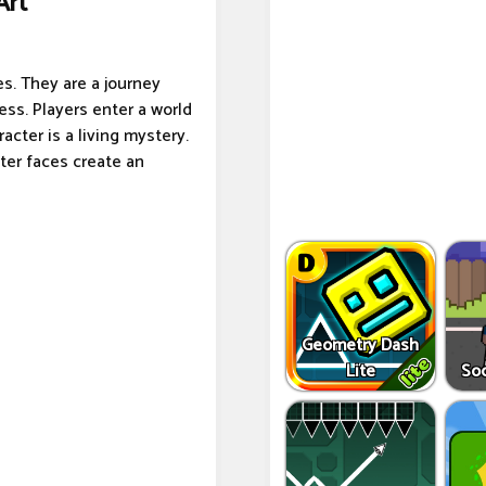
Art
s. They are a journey
ss. Players enter a world
cter is a living mystery.
ter faces create an
Geometry Dash
Lite
So