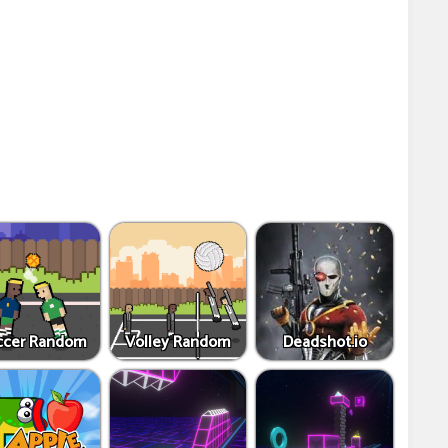
ccer Random
Volley Random
Deadshot.io