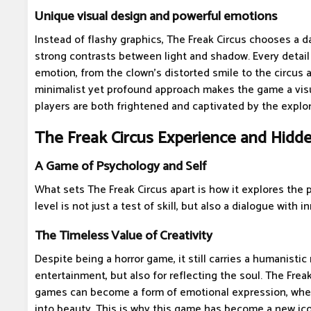
Unique visual design and powerful emotions
Instead of flashy graphics, The Freak Circus chooses a dar
strong contrasts between light and shadow. Every detail
emotion, from the clown's distorted smile to the circus a
minimalist yet profound approach makes the game a visu
players are both frightened and captivated by the explor
The Freak Circus Experience and Hid
A Game of Psychology and Self
What sets The Freak Circus apart is how it explores the 
level is not just a test of skill, but also a dialogue with in
The Timeless Value of Creativity
Despite being a horror game, it still carries a humanistic 
entertainment, but also for reflecting the soul. The Freak
games can become a form of emotional expression, whe
into beauty. This is why this game has become a new ico