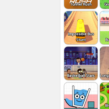
Tunnel Rush
Gr
Impossible Bus
Stunt
B
Basketball Stars
Long
Bl