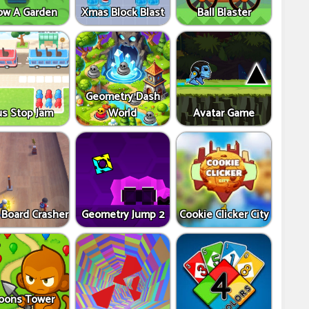
ow A Garden
Xmas Block Blast
Ball Blaster
Geometry Dash
us Stop Jam
World
Avatar Game
 Board Crasher
Geometry Jump 2
Cookie Clicker City
oons Tower