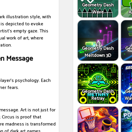
Geometry Dash
Wave
A
k illustration style, with
 is depicted to evoke
rtist's empty gaze. This
al work of art, where
ation.
Geometry Dash
Ge
Meltdown 3D
den Message
player's psychology. Each
ner fears.
Geometry Dash
Ge
Retray
Wav
message. Art is not just for
 Circus is proof that
re madness is transformed
n of dark art games.