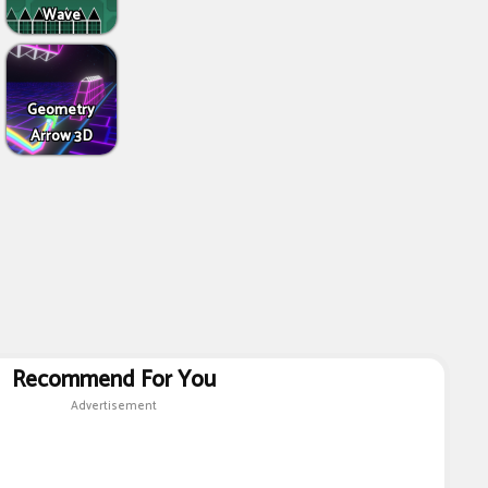
Wave
Geometry
Arrow 3D
Recommend For You
Advertisement