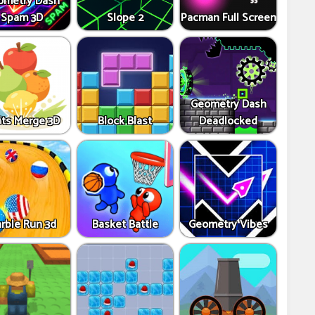
ometry Dash
Spam 3D
Slope 2
Pacman Full Screen
Geometry Dash
its Merge 3D
Block Blast
Deadlocked
rble Run 3d
Basket Battle
Geometry Vibes