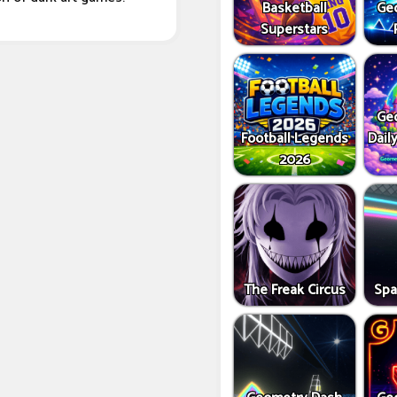
Basketball
Ge
Superstars
Ge
Football Legends
Dail
2026
The Freak Circus
Spa