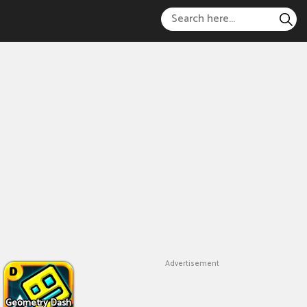
Advertisement
Geometry Dash