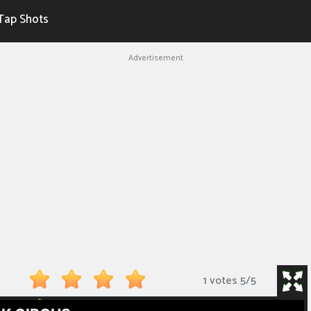
Tap Shots
Advertisement
1 votes
5
/
5