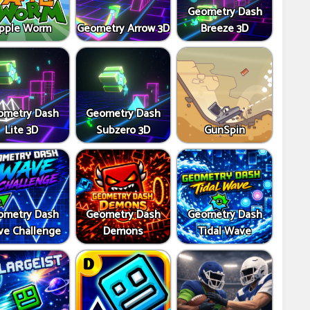
Geometry Dash
pple Worm
Geometry Arrow 3D
Breeze 3D
ometry Dash
Geometry Dash
Lite 3D
Subzero 3D
GunSpin
ometry Dash
Geometry Dash
Geometry Dash
e Challenge
Demons
Tidal Wave