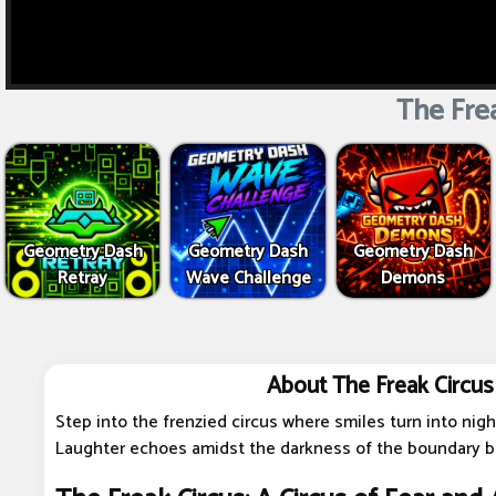
The Frea
Geometry Dash
Geometry Dash
Geometry Dash
Retray
Wave Challenge
Demons
About The Freak Circus
Step into the frenzied circus where smiles turn into nig
Laughter echoes amidst the darkness of the boundary be