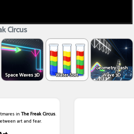
k Circus
Geometry Dash
Space Waves 3D
Water Sort
Wave 3D
htmares in
The Freak Circus
.
tween art and fear.