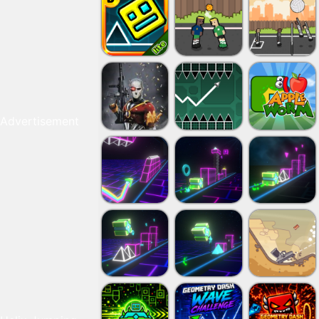
Advertisement