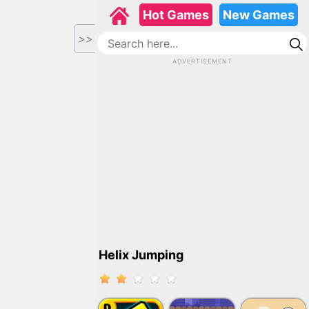
Hot Games
New Games
>>
ADVERTISEMENT
Helix Jumping