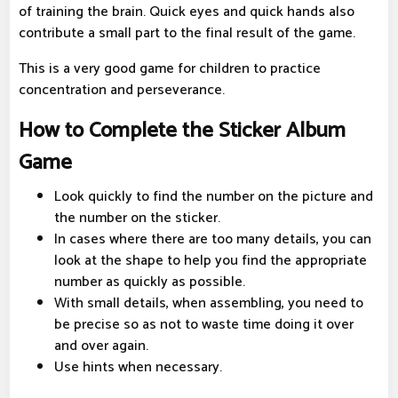
of training the brain. Quick eyes and quick hands also
contribute a small part to the final result of the game.
This is a very good game for children to practice
concentration and perseverance.
How to Complete the Sticker Album
Game
Look quickly to find the number on the picture and
the number on the sticker.
In cases where there are too many details, you can
look at the shape to help you find the appropriate
number as quickly as possible.
With small details, when assembling, you need to
be precise so as not to waste time doing it over
and over again.
Use hints when necessary.