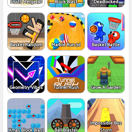
Fruits Merge 3D
Block Blast
Deadlocked
Basket Random
Marble Run 3d
Basket Battle
Geometry Vibes
Tunnel Rush
Grow A Garden
Impossible Bus
Xmas Block Blast
Ball Blaster
Stunt