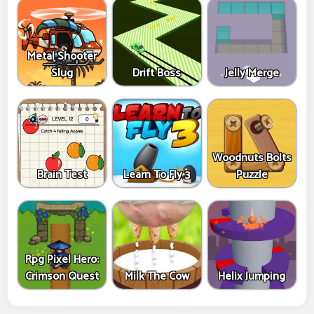
Metal Shooter
Slug
Drift Boss
Jelly Merge
Woodnuts Bolts
Brain Test
Learn To Fly 3
Puzzle
Rpg Pixel Hero:
Crimson Quest
Milk The Cow
Helix Jumping