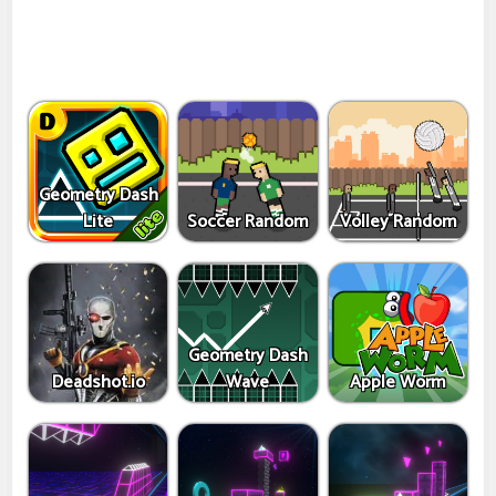
Geometry Dash
Lite
Soccer Random
Volley Random
Geometry Dash
Deadshot.io
Wave
Apple Worm