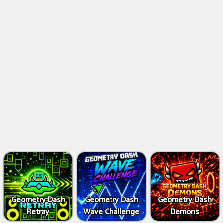
Geometry Dash
Geometry Dash
Geometry Dash
Retray
Wave Challenge
Demons