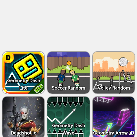
Geometry Dash
Lite
Soccer Random
Volley Random
Geometry Dash
Deadshot.io
Wave
Geometry Arrow 3D