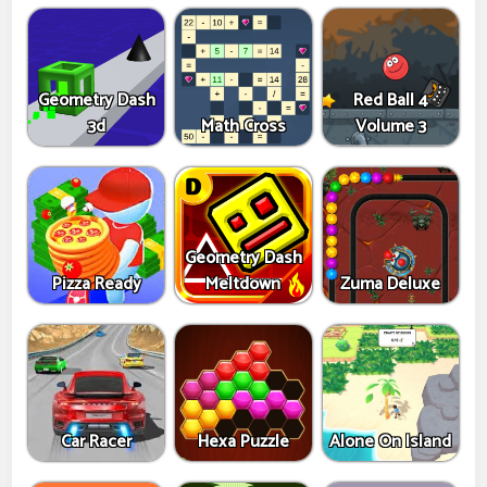
Geometry Dash
Red Ball 4
3d
Math Cross
Volume 3
Geometry Dash
Pizza Ready
Meltdown
Zuma Deluxe
Car Racer
Hexa Puzzle
Alone On Island