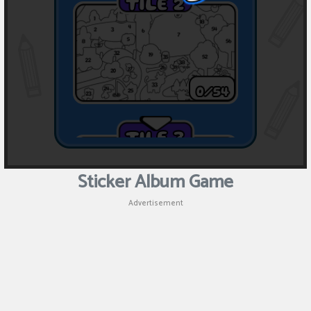
Sticker Album Game
Advertisement