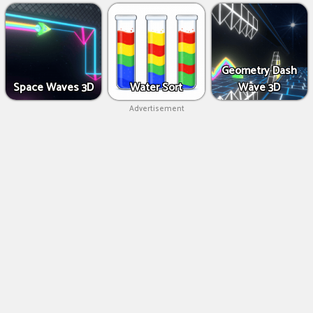
Geometry Dash
Space Waves 3D
Water Sort
Wave 3D
Advertisement