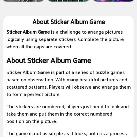
About Sticker Album Game
Sticker Album Game
is a challenge to arrange pictures
logically using separate stickers. Complete the picture
when all the gaps are covered.
About Sticker Album Game
Sticker Album Game is part of a series of puzzle games
based on observation. With many beautiful pictures and
scattered patterns. Players will observe and arrange them
to form a perfect picture.
The stickers are numbered, players just need to look and
take them and put them in the correct numbered
position on the picture.
The game is not as simple as it looks, but it is a process