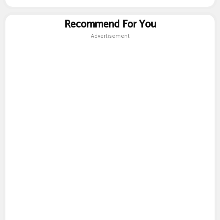
Recommend For You
Advertisement