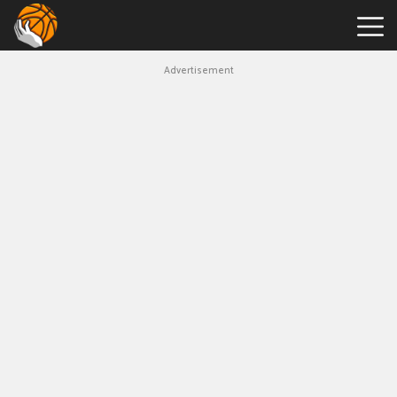
Advertisement
Hot
Games
New
Games
Tap
Tap
Shots