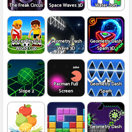
The Freak Circus
Space Waves 3D
Water Sort
Soccer Physics
Geometry Dash
Geometry Dash
World Cup
Wave 3D
Spam 3D
Pacman Full
Geometry Dash
Slope 2
Screen
Spam
Geometry Dash