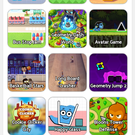
Geometry Dash
Bus Stop Jam
World
Avatar Game
Long Board
Basketball Stars
Crasher
Geometry Jump 2
Cookie Clicker
Bloons Tower
City
Happy Glass
Defense