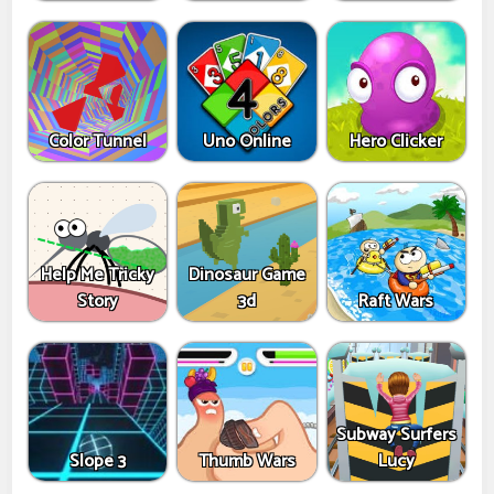
Color Tunnel
Uno Online
Hero Clicker
Help Me Tricky
Dinosaur Game
Story
3d
Raft Wars
Subway Surfers
Slope 3
Thumb Wars
Lucy