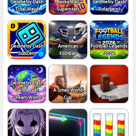
Geometry Dash
Basketball
Geometry Dash
Tidal Wave
Superstars
Polargeist
Geometry Dash
American
Football Legends
SubZero
Football
2026
Geometry Dash
Daily Level:
A Small World
Dream World
Cup
Bloxorz