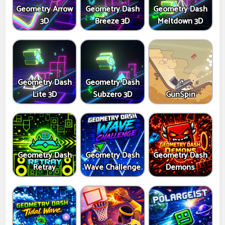
Geometry Arrow
Geometry Dash
Geometry Dash
3D
Breeze 3D
Meltdown 3D
Geometry Dash
Geometry Dash
Lite 3D
Subzero 3D
GunSpin
Geometry Dash
Geometry Dash
Geometry Dash
Retray
Wave Challenge
Demons